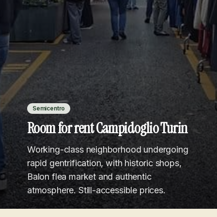
Semicentro
Room for rent Campidoglio Turin
Working-class neighborhood undergoing
rapid gentrification, with historic shops,
Balon flea market and authentic
atmosphere. Still-accessible prices.