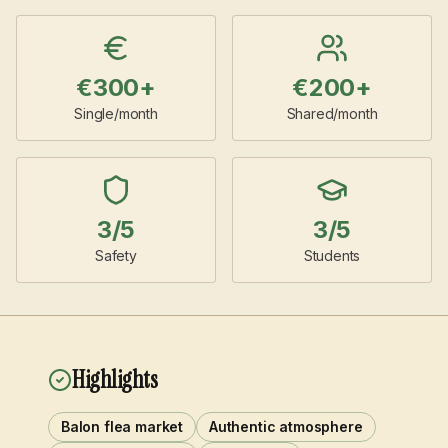
€
300
+
€
200
+
Single/month
Shared/month
3
/5
3
/5
Safety
Students
Highlights
Balon flea market
Authentic atmosphere