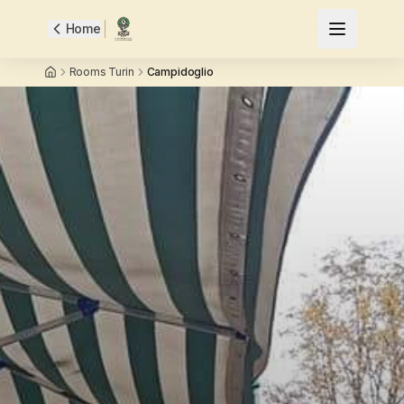
Home
Rooms Turin
Campidoglio