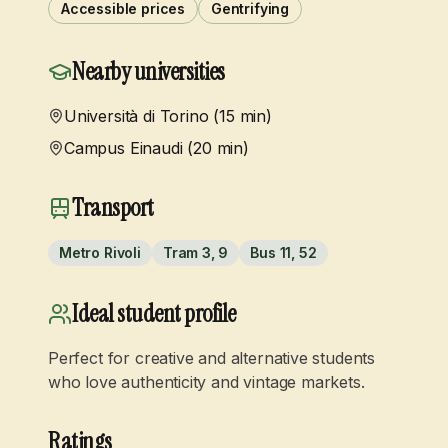
Accessible prices
Gentrifying
Nearby universities
Università di Torino (15 min)
Campus Einaudi (20 min)
Transport
Metro Rivoli
Tram 3, 9
Bus 11, 52
Ideal student profile
Perfect for creative and alternative students
who love authenticity and vintage markets.
Ratings