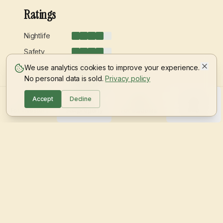
Ratings
Nightlife
Safety
Green spaces
We use analytics cookies to improve your experience.
No personal data is sold.
Privacy policy
Students
Accept
Decline
For investors
Sell property
For students
Info
Average prices 2026
Single room
€
380
- €
520
Shared room
€
280
- €
380
Join the waitlist
Jungle Rent is coming! Sign up to be among the first.