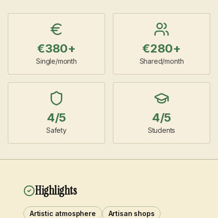
€
380
+
€
280
+
Single/month
Shared/month
4
/5
4
/5
Safety
Students
Highlights
Artistic atmosphere
Artisan shops