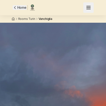
Home
Rooms Turin
Vanchiglia