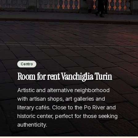
Centro
Room for rent Vanchiglia Turin
Artistic and alternative neighborhood
with artisan shops, art galleries and
literary cafés. Close to the Po River and
historic center, perfect for those seeking
authenticity.