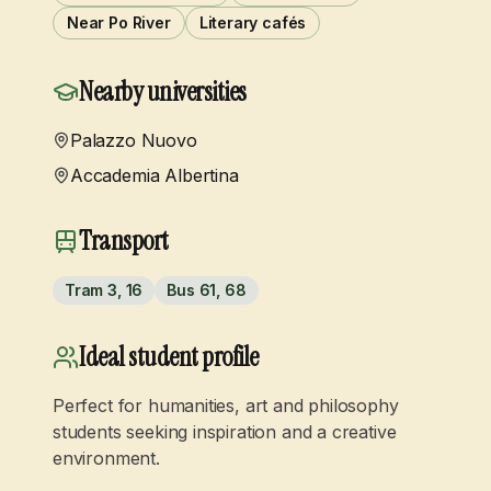
Near Po River
Literary cafés
Nearby universities
Palazzo Nuovo
Accademia Albertina
Transport
Tram 3, 16
Bus 61, 68
Ideal student profile
Perfect for humanities, art and philosophy
students seeking inspiration and a creative
environment.