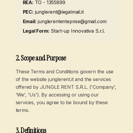
REA:
TO - 1355899
PEC:
junglerent@legalmail.it
Email:
junglerententeprise@gmail.com
Legal Form
:
Start-up Innovativa S.r.l.
2. Scope and Purpose
These Terms and Conditions govern the use
of the website junglerent.it and the services
offered by JUNGLE RENT S.R.L. ('Company',
'We', 'Us'). By accessing or using our
services, you agree to be bound by these
terms.
3. Definitions