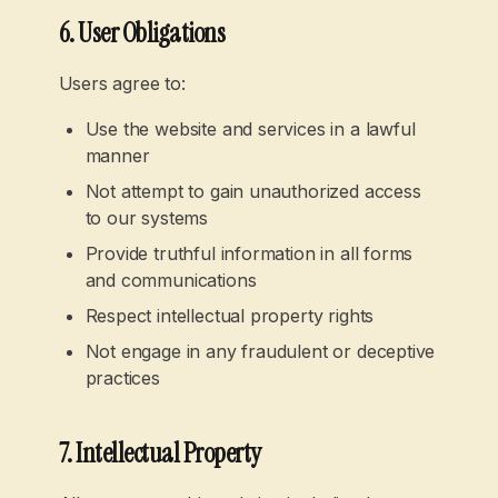
6. User Obligations
Users agree to:
Use the website and services in a lawful
manner
Not attempt to gain unauthorized access
to our systems
Provide truthful information in all forms
and communications
Respect intellectual property rights
Not engage in any fraudulent or deceptive
practices
7. Intellectual Property