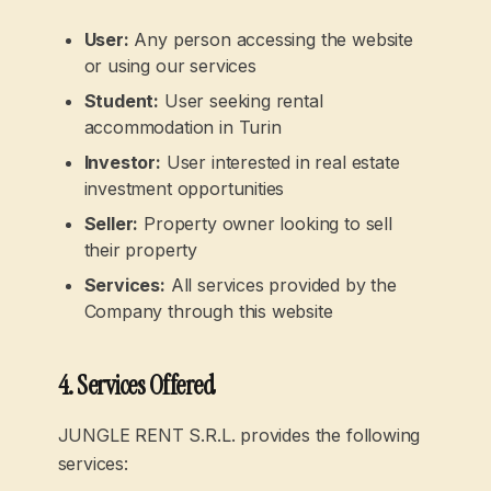
User
:
Any person accessing the website
or using our services
Student
:
User seeking rental
accommodation in Turin
Investor
:
User interested in real estate
investment opportunities
Seller
:
Property owner looking to sell
their property
Services
:
All services provided by the
Company through this website
4. Services Offered
JUNGLE RENT S.R.L. provides the following
services: