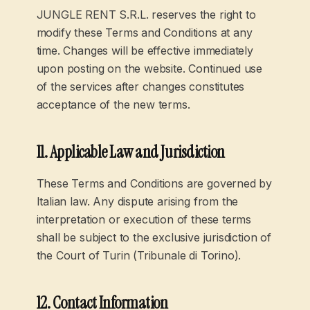
JUNGLE RENT S.R.L. reserves the right to
modify these Terms and Conditions at any
time. Changes will be effective immediately
upon posting on the website. Continued use
of the services after changes constitutes
acceptance of the new terms.
11. Applicable Law and Jurisdiction
These Terms and Conditions are governed by
Italian law. Any dispute arising from the
interpretation or execution of these terms
shall be subject to the exclusive jurisdiction of
the Court of Turin (Tribunale di Torino).
12. Contact Information