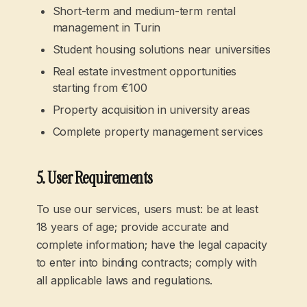
Short-term and medium-term rental
management in Turin
Student housing solutions near universities
Real estate investment opportunities
starting from €100
Property acquisition in university areas
Complete property management services
5. User Requirements
To use our services, users must: be at least
18 years of age; provide accurate and
complete information; have the legal capacity
to enter into binding contracts; comply with
all applicable laws and regulations.