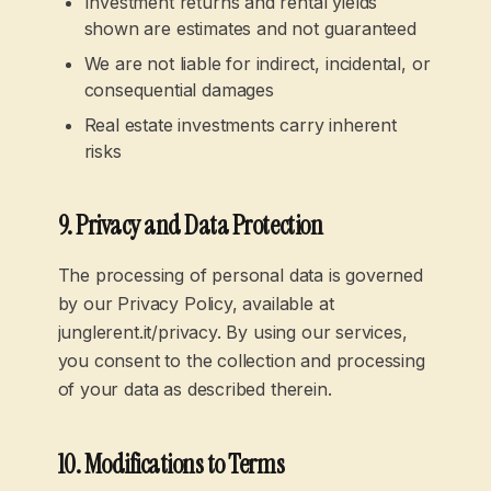
Investment returns and rental yields
shown are estimates and not guaranteed
We are not liable for indirect, incidental, or
consequential damages
Real estate investments carry inherent
risks
9. Privacy and Data Protection
The processing of personal data is governed
by our Privacy Policy, available at
junglerent.it/privacy. By using our services,
you consent to the collection and processing
of your data as described therein.
10. Modifications to Terms