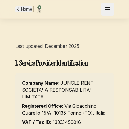
Home
Terms and Conditions
Last updated: December 2025
1. Service Provider Identification
Company Name
:
JUNGLE RENT
SOCIETA' A RESPONSABILITA'
LIMITATA
Registered Office
:
Via Gioacchino
Quarello 15/A, 10135 Torino (TO), Italia
VAT / Tax ID
:
13333450016