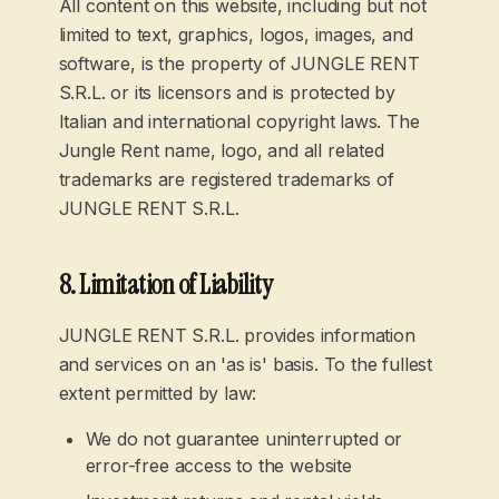
All content on this website, including but not
limited to text, graphics, logos, images, and
software, is the property of JUNGLE RENT
S.R.L. or its licensors and is protected by
Italian and international copyright laws. The
Jungle Rent name, logo, and all related
trademarks are registered trademarks of
JUNGLE RENT S.R.L.
8. Limitation of Liability
JUNGLE RENT S.R.L. provides information
and services on an 'as is' basis. To the fullest
extent permitted by law:
We do not guarantee uninterrupted or
error-free access to the website