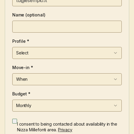
Name (optional)
Profile *
Select
Move-in *
When
Budget *
Monthly
I consent to being contacted about availability in the
Nizza Millefonti area.
Privacy