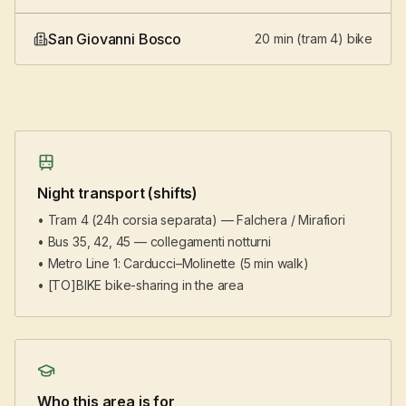
San Giovanni Bosco
20 min (tram 4) bike
Night transport (shifts)
• Tram 4 (24h corsia separata) — Falchera / Mirafiori
• Bus 35, 42, 45 — collegamenti notturni
• Metro Line 1: Carducci–Molinette (5 min walk)
• [TO]BIKE bike-sharing in the area
Who this area is for