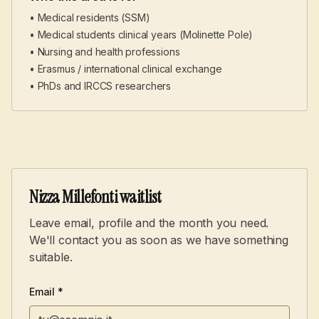
• Medical residents (SSM)
• Medical students clinical years (Molinette Pole)
• Nursing and health professions
• Erasmus / international clinical exchange
• PhDs and IRCCS researchers
Nizza Millefonti waitlist
Leave email, profile and the month you need.
We'll contact you as soon as we have something
suitable.
Email *