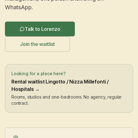
WhatsApp.
Talk to Lorenzo
Join the waitlist
Looking for a place here?
Rental waitlist Lingotto / Nizza Millefonti /
Hospitals →
Rooms, studios and one-bedrooms. No agency, regular
contract.