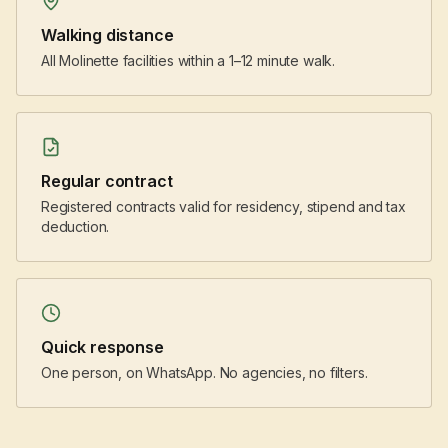
Walking distance
All Molinette facilities within a 1–12 minute walk.
Regular contract
Registered contracts valid for residency, stipend and tax
deduction.
Quick response
One person, on WhatsApp. No agencies, no filters.