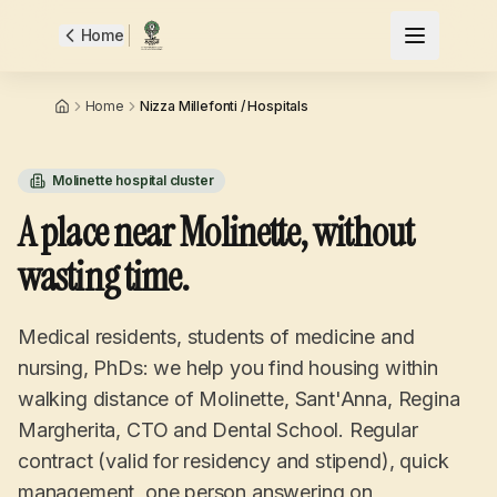
Home
Home
Nizza Millefonti / Hospitals
Molinette hospital cluster
A place near Molinette, without
wasting time.
Medical residents, students of medicine and
nursing, PhDs: we help you find housing within
walking distance of Molinette, Sant'Anna, Regina
Margherita, CTO and Dental School. Regular
contract (valid for residency and stipend), quick
management, one person answering on