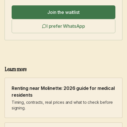
Join the waitlist
I prefer WhatsApp
Learn more
Renting near Molinette: 2026 guide for medical
residents
Timing, contracts, real prices and what to check before
signing.