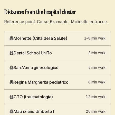
Distances from the hospital cluster
Reference point: Corso Bramante, Molinette entrance.
Molinette (Città della Salute)
1–8 min walk
Dental School UniTo
3 min walk
Sant'Anna ginecologico
5 min walk
Regina Margherita pediatrico
6 min walk
CTO (traumatologia)
12 min walk
Mauriziano Umberto I
20 min walk