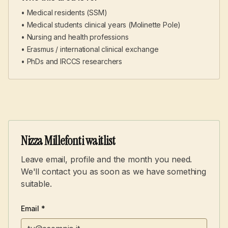
• Medical residents (SSM)
• Medical students clinical years (Molinette Pole)
• Nursing and health professions
• Erasmus / international clinical exchange
• PhDs and IRCCS researchers
Nizza Millefonti waitlist
Leave email, profile and the month you need.
We'll contact you as soon as we have something
suitable.
Email *