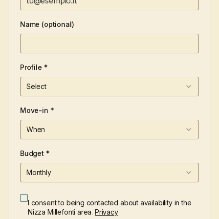
Name (optional)
Profile *
Select
Move-in *
When
Budget *
Monthly
I consent to being contacted about availability in the
Nizza Millefonti area.
Privacy