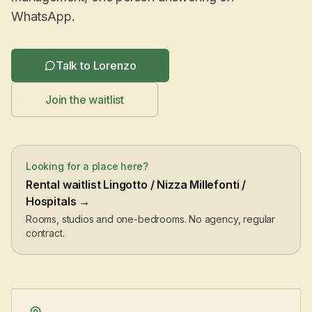
WhatsApp.
Talk to Lorenzo
Join the waitlist
Looking for a place here?
Rental waitlist Lingotto / Nizza Millefonti /
Hospitals →
Rooms, studios and one-bedrooms. No agency, regular
contract.