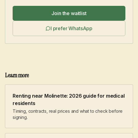
Join the waitlist
I prefer WhatsApp
Learn more
Renting near Molinette: 2026 guide for medical
residents
Timing, contracts, real prices and what to check before
signing.