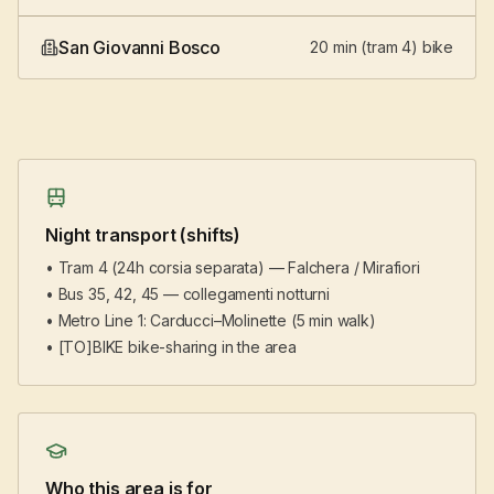
San Giovanni Bosco
20 min (tram 4) bike
Night transport (shifts)
• Tram 4 (24h corsia separata) — Falchera / Mirafiori
• Bus 35, 42, 45 — collegamenti notturni
• Metro Line 1: Carducci–Molinette (5 min walk)
• [TO]BIKE bike-sharing in the area
Who this area is for