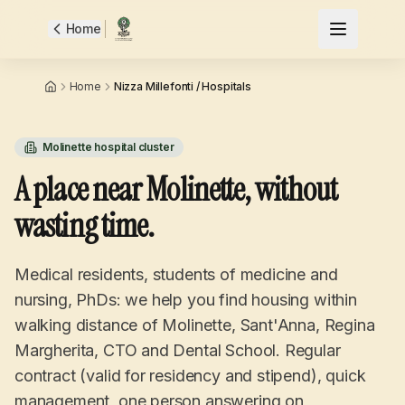
Home
Home
Nizza Millefonti / Hospitals
Molinette hospital cluster
A place near Molinette, without
wasting time.
Medical residents, students of medicine and
nursing, PhDs: we help you find housing within
walking distance of Molinette, Sant'Anna, Regina
Margherita, CTO and Dental School. Regular
contract (valid for residency and stipend), quick
management, one person answering on