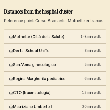
Distances from the hospital cluster
Reference point: Corso Bramante, Molinette entrance.
Molinette (Città della Salute)
1–8 min walk
Dental School UniTo
3 min walk
Sant'Anna ginecologico
5 min walk
Regina Margherita pediatrico
6 min walk
CTO (traumatologia)
12 min walk
Mauriziano Umberto I
20 min walk