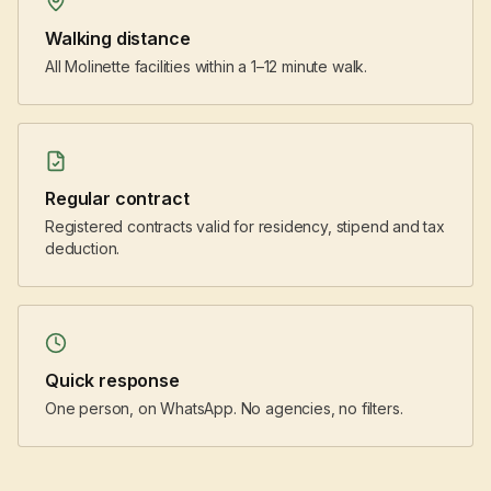
Walking distance
All Molinette facilities within a 1–12 minute walk.
Regular contract
Registered contracts valid for residency, stipend and tax
deduction.
Quick response
One person, on WhatsApp. No agencies, no filters.